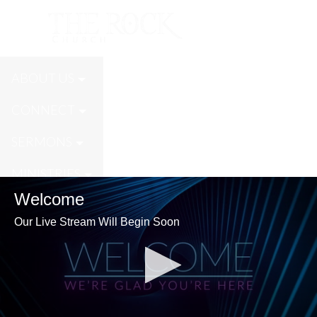
Live Stream
ABOUT US
CONNECT
SERMONS
MINISTRIES
Welcome
GIVE
Our Live Stream Will Begin Soon