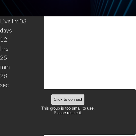
0
Live in:
03
seconds
of
days
30
seconds
12
hrs
25
min
28
sec