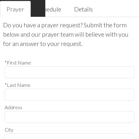
Prayer
Schedule
Details