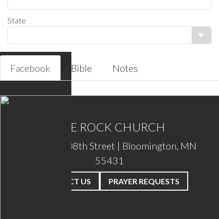
Facebook
Bible
Notes
THE ROCK CHURCH
2201 W. 108th Street | Bloomington, MN
55431
CONTACT US
PRAYER REQUESTS